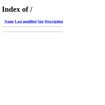
Index of /
Name
Last modified
Size
Description