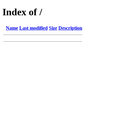
Index of /
Name
Last modified
Size
Description